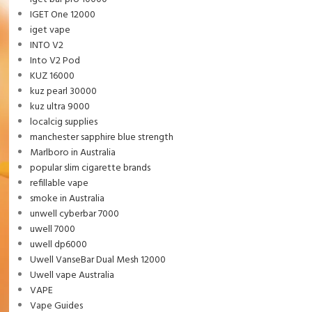
IGET One 12000
iget vape
INTO V2
Into V2 Pod
KUZ 16000
kuz pearl 30000
kuz ultra 9000
localcig supplies
manchester sapphire blue strength
Marlboro in Australia
popular slim cigarette brands
refillable vape
smoke in Australia
unwell cyberbar 7000
uwell 7000
uwell dp6000
Uwell VanseBar Dual Mesh 12000
Uwell vape Australia
VAPE
Vape Guides