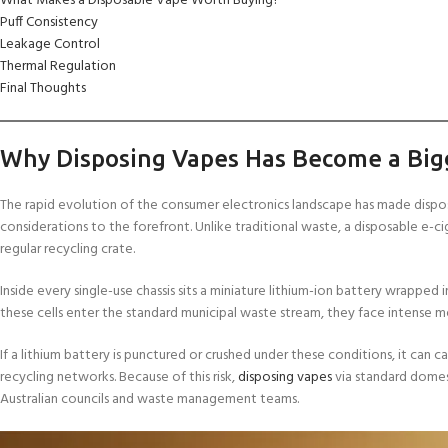
What Makes a Disposable Vape Worth Buying?
Puff Consistency
Leakage Control
Thermal Regulation
Final Thoughts
Why Disposing Vapes Has Become a Big
The rapid evolution of the consumer electronics landscape has made dispos
considerations to the forefront. Unlike traditional waste, a disposable e-c
regular recycling crate.
Inside every single-use chassis sits a miniature lithium-ion battery wrapped
these cells enter the standard municipal waste stream, they face intense me
If a lithium battery is punctured or crushed under these conditions, it can c
recycling networks. Because of this risk,
disposing vapes
via standard domest
Australian councils and waste management teams.