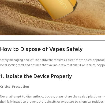
How to Dispose of Vapes Safely
Safely managing end-of-life hardware requires a clear, methodical approach
local sorting staff and ensures that valuable raw materials like lithium, cop
1. Isolate the Device Properly
Critical Precaution
Never attempt to dismantle, cut open, or puncture the sealed plastic or m
shell fully intact to prevent short circuits or exposure to chemical residues.