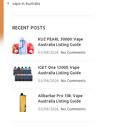
vape in Australia
RECENT POSTS
KUZ PEARL 30000: Vape
Australia Listing Guide
03/08/2026
No Comments
IGET One 12000: Vape
Australia Listing Guide
03/08/2026
No Comments
Alibarbar Pro 10k: Vape
Australia Listing Guide
03/08/2026
No Comments