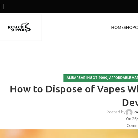
HOME
SHOP
C
,
ALIBARBAR INGOT 9000
AFFORDABLE VA
How to Dispose of Vapes Wh
Dev
Posted by
Lo
On 26
Comme