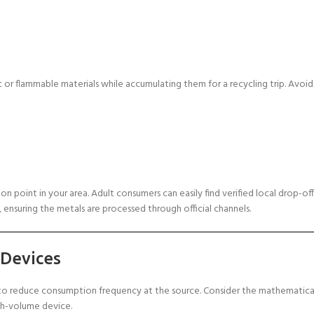
 or flammable materials while accumulating them for a recycling trip. Avoid
 point in your area. Adult consumers can easily find verified local drop-off
 ensuring the metals are processed through official channels.
 Devices
s to reduce consumption frequency at the source. Consider the mathematica
gh-volume device.