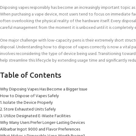
Disposing vapes responsibly has become an increasingly important topic a
When purchasing a vape device, most users tend to focus on immediate facto
often overlooking the physical reality of the hardware itself. Every disposab
careful management from the moment it is unboxed until it is completely 
One major challenge with low-capacity pens is their extremely short structu
disposal. Understanding how to dispose of vapes correctly is now a vital
involves reconsidering the type of device being used. Transitioning toward
help streamline this lifecycle by extending usage time and significantly re
Table of Contents
Why Disposing Vapes Has Become a Bigger Issue
How to Dispose of Vapes Safely
1. Isolate the Device Properly
2. Store Exhausted Units Safely
3. Utilize Designated E-Waste Facilities
Why Many Users Prefer Longer-Lasting Devices
Alibarbar Ingot 9000 and Flavor Preferences