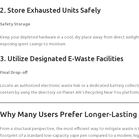
2. Store Exhausted Units Safely
Safety Storage
Keep your depleted hardware in a cool, dry place away from direct sunlight
exposing spent casings to moisture.
3. Utilize Designated E-Waste Facilities
Final Drop-off
Locate an authorized electronic waste hub or a dedicated battery collection
centers by using the directory on Planet Ark’s Recycling Near You platform,
Why Many Users Prefer
Longer-Lasting
From a structural perspective, the most efficient way to mitigate waste i
footprint of a standard low-capacity vape pen compared to a modern, hi