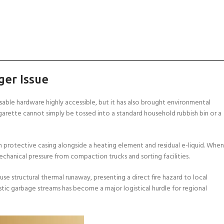
ger Issue
able hardware highly accessible, but it has also brought environmental
igarette cannot simply be tossed into a standard household rubbish bin or a
 in protective casing alongside a heating element and residual e-liquid. When
chanical pressure from compaction trucks and sorting facilities.
ause structural thermal runaway, presenting a direct fire hazard to local
ic garbage streams has become a major logistical hurdle for regional