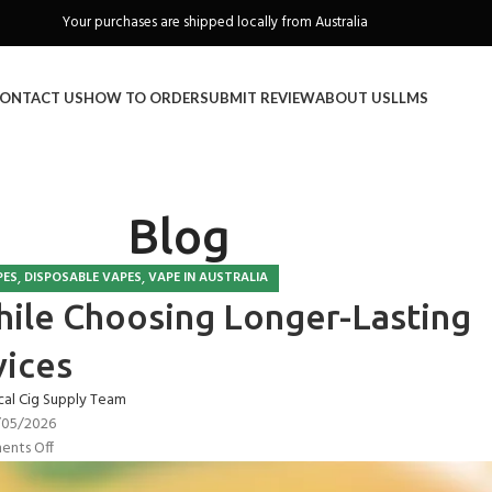
Freeshipping when you spend over A$130
ONTACT US
HOW TO ORDER
SUBMIT REVIEW
ABOUT US
LLMS
Blog
,
,
PES
DISPOSABLE VAPES
VAPE IN AUSTRALIA
ile Choosing Longer-Lasting
ices
cal Cig Supply Team
/05/2026
nts Off