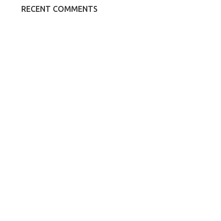
RECENT COMMENTS