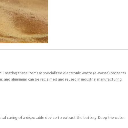
. Treating these items as specialized electronic waste (e-waste) protects
per, and aluminum can be reclaimed and reused in industrial manufacturing.
etal casing of a disposable device to extract the battery. Keep the outer