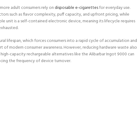
s more adult consumers rely on
disposable e-cigarettes
for everyday use.
rs such as flavor complexity, puff capacity, and upfront pricing, while
le unit is a self-contained electronic device, meaning its lifecycle requires
exhausted.
ral lifespan, which forces consumers into a rapid cycle of accumulation and
 part of modern consumer awareness. However, reducing hardware waste also
 high-capacity rechargeable alternatives like the Alibarbar Ingot 9000 can
ducing the frequency of device turnover.