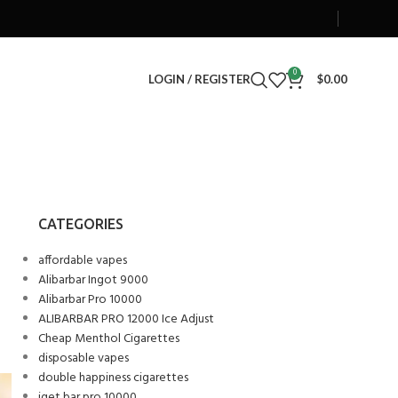
0
LOGIN / REGISTER
$
0.00
CATEGORIES
affordable vapes
Alibarbar Ingot 9000
Alibarbar Pro 10000
ALIBARBAR PRO 12000 Ice Adjust
Cheap Menthol Cigarettes
disposable vapes
double happiness cigarettes
iget bar pro 10000