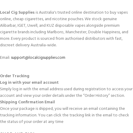
Local Cig Supplies
is Australia's trusted online destination to buy vapes
online, cheap cigarettes, and nicotine pouches. We stock genuine
Alibarbar, IGET, Uwell, and KUZ disposable vapes alongside premium
cigarette brands including Marlboro, Manchester, Double Happiness, and
more. Every product is sourced from authorised distributors with fast,
discreet delivery Australia-wide.
Email:
support@localcigsupplies.com
Order Tracking
Log in with your email account
Simply log in with the email address used during registration to access your
account and view your order details under the “Order History” section.
Shipping Confirmation Email
Once your package is shipped, you will receive an email containing the
tracking information. You can click the tracking link in the email to check
the status of your order at any time