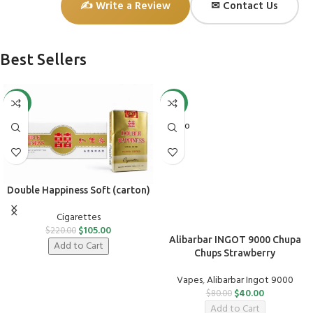
✍ Write a Review
✉ Contact Us
Best Sellers
-52%
-50%
SOLD O
UT
Double Happiness Soft (carton)
Cigarettes
$
105.00
$
220.00
Alibarbar INGOT 9000 Chupa
Add to Cart
Chups Strawberry
Vapes
,
Alibarbar Ingot 9000
$
40.00
$
80.00
Add to Cart