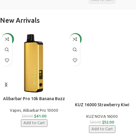
New Arrivals
-49%
-35%
Alibarbar Pro 10k Banana Buzz
KUZ 16000 Strawberry Kiwi
Vapes
,
Alibarbar Pro 10000
$
41.00
KUZ NOVA 16000
$
80.00
$
52.00
Add to Cart
$
80.00
Add to Cart