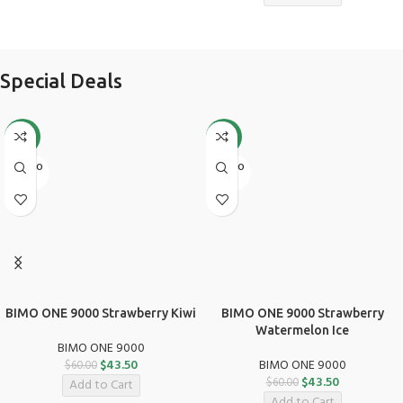
Special Deals
-28%
-28%
SOLD O
SOLD O
UT
UT
BIMO ONE 9000 Strawberry Kiwi
BIMO ONE 9000 Strawberry
Watermelon Ice
BIMO ONE 9000
$
43.50
BIMO ONE 9000
$
60.00
$
43.50
$
60.00
Add to Cart
Add to Cart