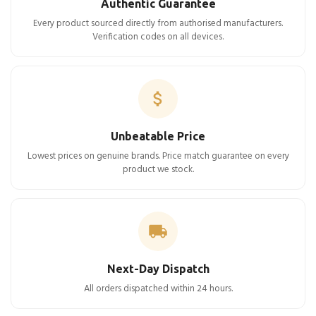
Authentic Guarantee
Every product sourced directly from authorised manufacturers.
Verification codes on all devices.
Unbeatable Price
Lowest prices on genuine brands. Price match guarantee on every
product we stock.
Next-Day Dispatch
All orders dispatched within 24 hours.