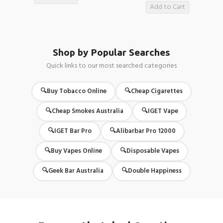
Add to Cart
Shop by Popular Searches
Quick links to our most searched categories
Buy Tobacco Online
Cheap Cigarettes
Cheap Smokes Australia
IGET Vape
IGET Bar Pro
Alibarbar Pro 12000
Buy Vapes Online
Disposable Vapes
Geek Bar Australia
Double Happiness