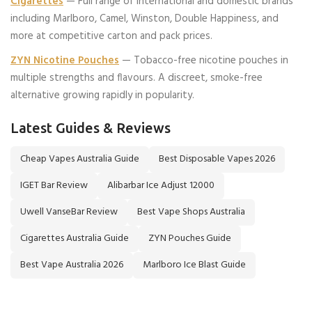
Cigarettes
— Full range of international and domestic brands
including Marlboro, Camel, Winston, Double Happiness, and
more at competitive carton and pack prices.
ZYN Nicotine Pouches
— Tobacco-free nicotine pouches in
multiple strengths and flavours. A discreet, smoke-free
alternative growing rapidly in popularity.
Latest Guides & Reviews
Cheap Vapes Australia Guide
Best Disposable Vapes 2026
IGET Bar Review
Alibarbar Ice Adjust 12000
Uwell VanseBar Review
Best Vape Shops Australia
Cigarettes Australia Guide
ZYN Pouches Guide
Best Vape Australia 2026
Marlboro Ice Blast Guide