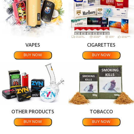
VAPES
CIGARETTES
BUY NOW
BUY NOW
OTHER PRODUCTS
TOBACCO
BUY NOW
BUY NOW