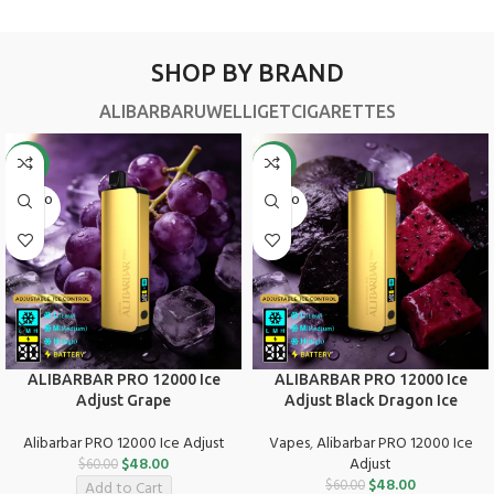
SHOP BY BRAND
ALIBARBAR
UWELL
IGET
CIGARETTES
-20%
-20%
SOLD O
SOLD O
UT
UT
ALIBARBAR PRO 12000 Ice
ALIBARBAR PRO 12000 Ice
Adjust Grape
Adjust Black Dragon Ice
Alibarbar PRO 12000 Ice Adjust
Vapes
,
Alibarbar PRO 12000 Ice
$
48.00
Adjust
$
60.00
$
48.00
$
60.00
Add to Cart