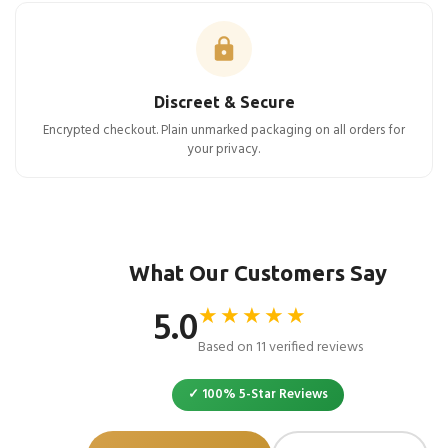
Discreet & Secure
Encrypted checkout. Plain unmarked packaging on all orders for
your privacy.
What Our Customers Say
★★★★★
5.0
Based on 11 verified reviews
✓ 100% 5-Star Reviews