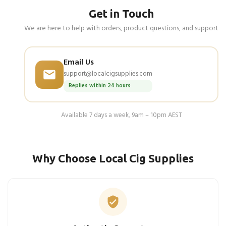
Get in Touch
We are here to help with orders, product questions, and support
Email Us
support@localcigsupplies.com
Replies within 24 hours
Available 7 days a week, 9am – 10pm AEST
Why Choose Local Cig Supplies