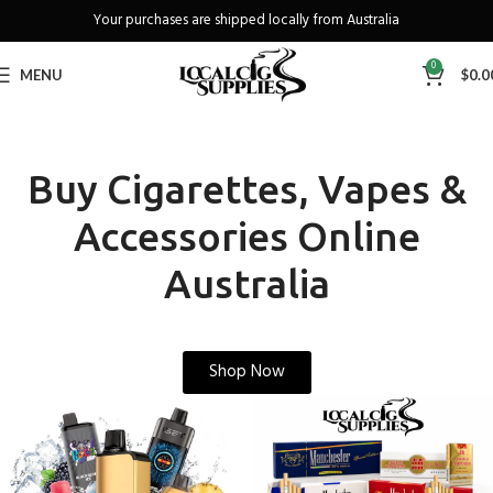
Freeshipping when you spend over A$130
0
MENU
$
0.0
Buy Cigarettes, Vapes &
Accessories Online
Australia
Shop Now