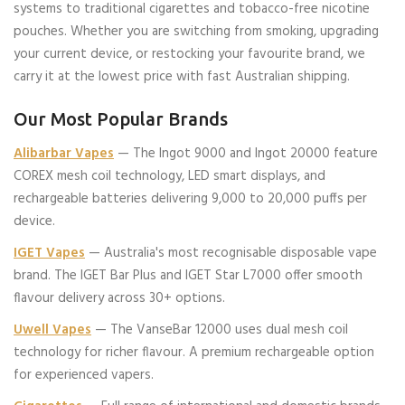
systems to traditional cigarettes and tobacco-free nicotine
pouches. Whether you are switching from smoking, upgrading
your current device, or restocking your favourite brand, we
carry it at the lowest price with fast Australian shipping.
Our Most Popular Brands
Alibarbar Vapes
— The Ingot 9000 and Ingot 20000 feature
COREX mesh coil technology, LED smart displays, and
rechargeable batteries delivering 9,000 to 20,000 puffs per
device.
IGET Vapes
— Australia's most recognisable disposable vape
brand. The IGET Bar Plus and IGET Star L7000 offer smooth
flavour delivery across 30+ options.
Uwell Vapes
— The VanseBar 12000 uses dual mesh coil
technology for richer flavour. A premium rechargeable option
for experienced vapers.