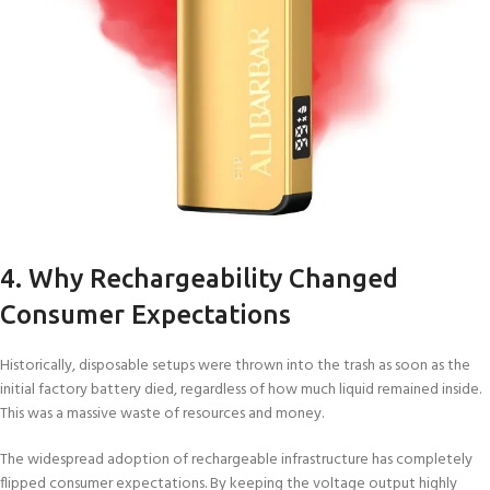
4. Why Rechargeability Changed
Consumer Expectations
Historically, disposable setups were thrown into the trash as soon as the
initial factory battery died, regardless of how much liquid remained inside.
This was a massive waste of resources and money.
The widespread adoption of rechargeable infrastructure has completely
flipped consumer expectations. By keeping the voltage output highly