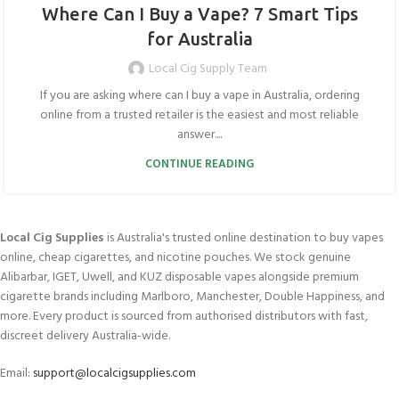
Where Can I Buy a Vape? 7 Smart Tips
for Australia
Local Cig Supply Team
If you are asking where can I buy a vape in Australia, ordering
online from a trusted retailer is the easiest and most reliable
answer....
CONTINUE READING
Local Cig Supplies
is Australia's trusted online destination to buy vapes
online, cheap cigarettes, and nicotine pouches. We stock genuine
Alibarbar, IGET, Uwell, and KUZ disposable vapes alongside premium
cigarette brands including Marlboro, Manchester, Double Happiness, and
more. Every product is sourced from authorised distributors with fast,
discreet delivery Australia-wide.
Email:
support@localcigsupplies.com