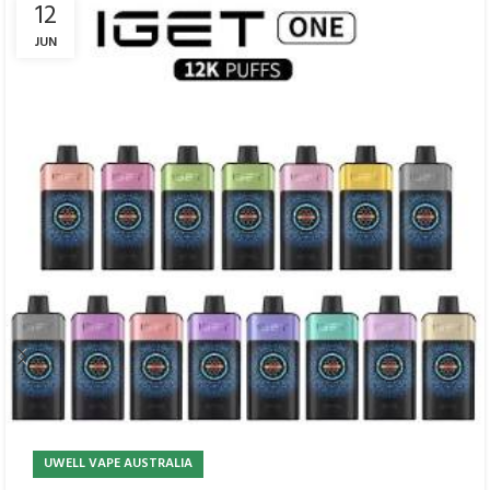
12
JUN
UWELL VAPE AUSTRALIA