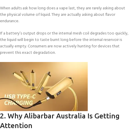
When adults ask how long does a vape last, they are rarely asking about
the physical volume of liquid. They are actually asking about flavor
endurance.
If a battery’s output drops or the internal mesh coil degrades too quickly,
the liquid will begin to taste burnt long before the internal reservoir is
actually empty. Consumers are now actively hunting for devices that
prevent this exact degradation.
2. Why Alibarbar Australia Is Getting
Attention