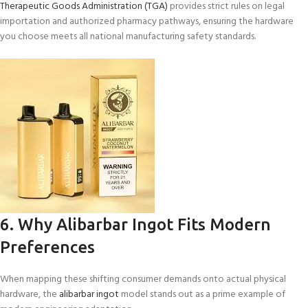
Therapeutic Goods Administration (TGA)
provides strict rules on legal
importation and authorized pharmacy pathways, ensuring the hardware
you choose meets all national manufacturing safety standards.
6. Why Alibarbar Ingot Fits Modern
Preferences
When mapping these shifting consumer demands onto actual physical
hardware, the
alibarbar ingot
model stands out as a prime example of