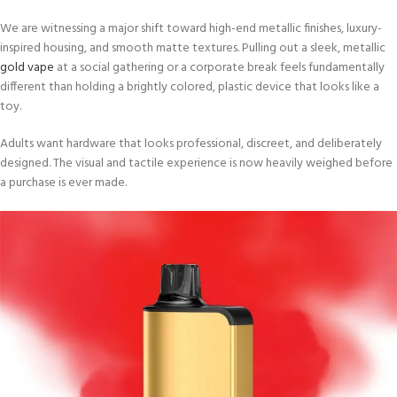
We are witnessing a major shift toward high-end metallic finishes, luxury-
inspired housing, and smooth matte textures. Pulling out a sleek, metallic
gold vape
at a social gathering or a corporate break feels fundamentally
different than holding a brightly colored, plastic device that looks like a
toy.
Adults want hardware that looks professional, discreet, and deliberately
designed. The visual and tactile experience is now heavily weighed before
a purchase is ever made.