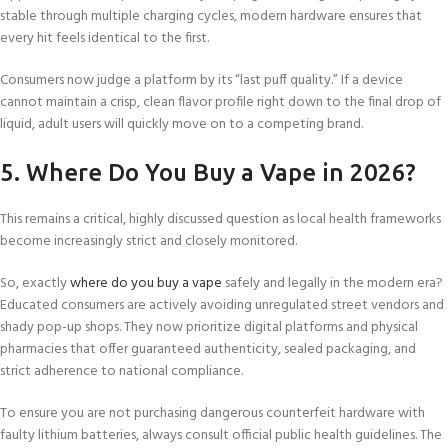
stable through multiple charging cycles, modern hardware ensures that
every hit feels identical to the first.
Consumers now judge a platform by its “last puff quality.” If a device
cannot maintain a crisp, clean flavor profile right down to the final drop of
liquid, adult users will quickly move on to a competing brand.
5. Where Do You Buy a Vape in 2026?
This remains a critical, highly discussed question as local health frameworks
become increasingly strict and closely monitored.
So, exactly
where do you buy a vape
safely and legally in the modern era?
Educated consumers are actively avoiding unregulated street vendors and
shady pop-up shops. They now prioritize digital platforms and physical
pharmacies that offer guaranteed authenticity, sealed packaging, and
strict adherence to national compliance.
To ensure you are not purchasing dangerous counterfeit hardware with
faulty lithium batteries, always consult official public health guidelines. The