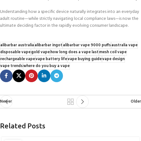
Understanding how a specific device naturally integrates into an everyday
adult routine—while strictly navigating local compliance laws—is now the
ultimate deciding factor in the rapidly evolving consumer landscape.
alibarbar australia
alibarbar ingot
alibarbar vape 9000 puffs
australia vape
disposable vape
gold vape
how long does a vape last
mesh coil vape
rechargeable vape
vape battery life
vape buying guide
vape design
vape trends
where do you buy a vape
Newer
Older
Related Posts