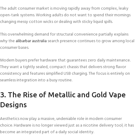
The adult consumer market is moving rapidly away from complex, leaky
open-tank systems. Working adults do not want to spend their mornings
changing messy cotton wicks or dealing with sticky liquid spills.
This overwhelming demand for structural convenience partially explains
why the
alibarbar australia
search presence continues to grow among local
consumer bases.
Modern buyers prefer hardware that guarantees zero daily maintenance.
They want a tightly sealed, compact chassis that delivers strong flavor
consistency and features simplified USB charging. The focus is entirely on
seamless integration into a busy routine.
3. The Rise of Metallic and Gold Vape
Designs
Aesthetics now play a massive, undeniable role in modern consumer
choice. Hardware is no longer viewed just as a nicotine delivery tool; it has
become an integrated part of a daily social identity.