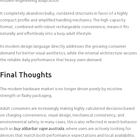
modern engineering adaptation.
It completely abandons bulky, outdated structures in favor of a highly
compact profile and simplified handling mechanics. The high-capacity
format, combined with robust rechargeable convenience, means it fits
naturally and effortlessly into a busy adult lifestyle.
Its modern design language directly addresses the growing consumer
demand for better visual aesthetics, while the internal architecture secures
the reliable daily performance that heavy users demand.
Final Thoughts
The modern hardware market is no longer driven purely by nicotine
strength or flashy packaging.
Adult consumers are increasingly making highly calculated decisions based
on charging convenience, visual design, mechanical consistency, and
environmental safety. In many cases, this is also reflected in search behavior
such as
buy alibarbar vape australia
, where users are actively looking for
devices that match both performance expectations and local availability.