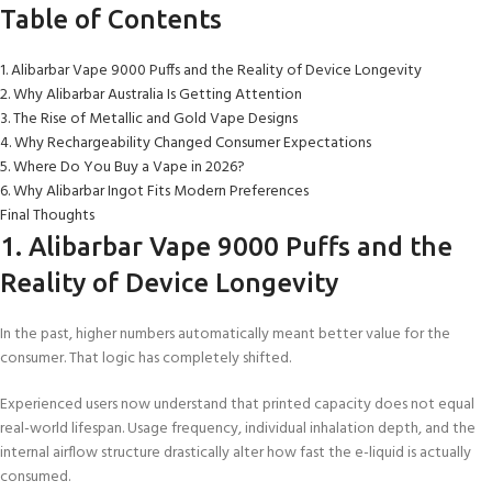
Table of Contents
1. Alibarbar Vape 9000 Puffs and the Reality of Device Longevity
2. Why Alibarbar Australia Is Getting Attention
3. The Rise of Metallic and Gold Vape Designs
4. Why Rechargeability Changed Consumer Expectations
5. Where Do You Buy a Vape in 2026?
6. Why Alibarbar Ingot Fits Modern Preferences
Final Thoughts
1. Alibarbar Vape 9000 Puffs and the
Reality of Device Longevity
In the past, higher numbers automatically meant better value for the
consumer. That logic has completely shifted.
Experienced users now understand that printed capacity does not equal
real-world lifespan. Usage frequency, individual inhalation depth, and the
internal airflow structure drastically alter how fast the e-liquid is actually
consumed.