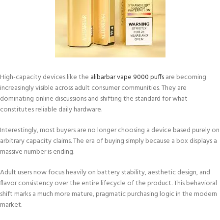
High-capacity devices like the
alibarbar vape 9000 puffs
are becoming
increasingly visible across adult consumer communities. They are
dominating online discussions and shifting the standard for what
constitutes reliable daily hardware.
Interestingly, most buyers are no longer choosing a device based purely on
arbitrary capacity claims. The era of buying simply because a box displays a
massive number is ending.
Adult users now focus heavily on battery stability, aesthetic design, and
flavor consistency over the entire lifecycle of the product. This behavioral
shift marks a much more mature, pragmatic purchasing logic in the modern
market.