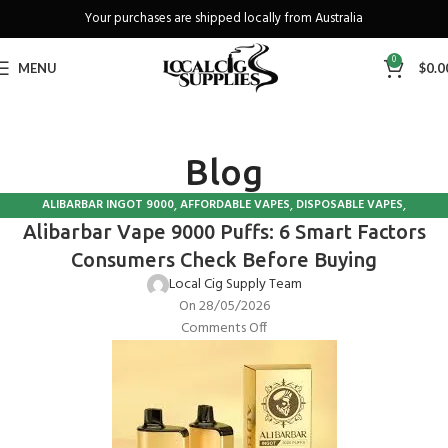
Your purchases are shipped locally from Australia
Freeshipping when you spend over A$130
0
MENU
$
0.0
Blog
,
,
,
ALIBARBAR INGOT 9000
AFFORDABLE VAPES
DISPOSABLE VAPES
Alibarbar Vape 9000 Puffs: 6 Smart Factors
VAPE IN AUSTRALIA
Consumers Check Before Buying
Local Cig Supply Team
On 28/05/2026
Comments Off