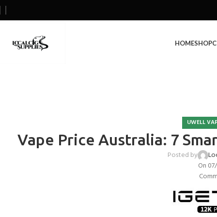
HOME
SHOP
C
UWELL VAP
Vape Price Australia: 7 Sma
Posted by
Lo
On 07
Comme