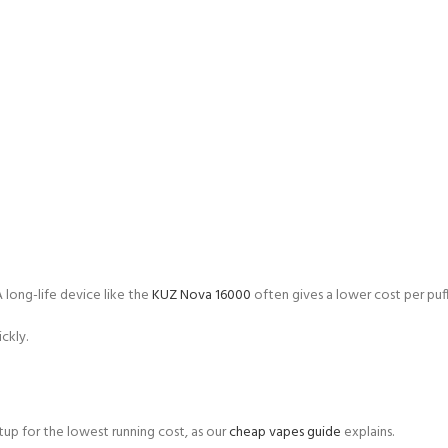
A long-life device like the
KUZ Nova 16000
often gives a lower cost per puff
ckly.
tup for the lowest running cost, as our
cheap vapes guide
explains.