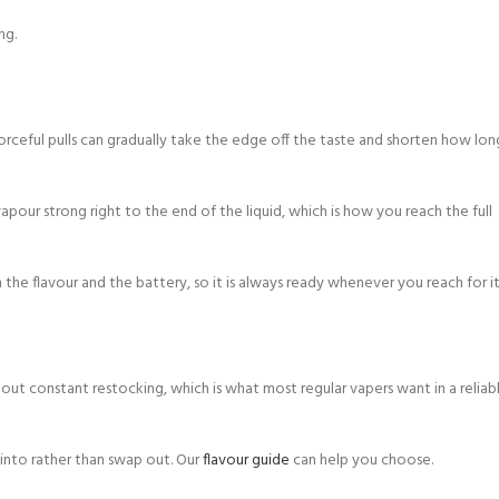
ng.
orceful pulls can gradually take the edge off the taste and shorten how lon
apour strong right to the end of the liquid, which is how you reach the full
 the flavour and the battery, so it is always ready whenever you reach for it
thout constant restocking, which is what most regular vapers want in a reliab
 into rather than swap out. Our
flavour guide
can help you choose.