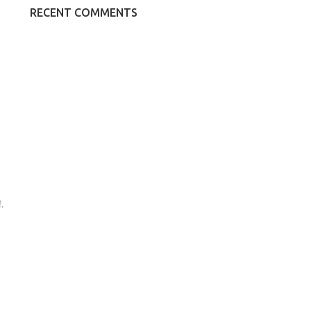
RECENT COMMENTS
.