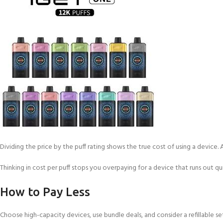
Dividing the price by the puff rating shows the true cost of using a device. 
Thinking in cost per puff stops you overpaying for a device that runs out qui
How to Pay Less
Choose high-capacity devices, use bundle deals, and consider a refillable se