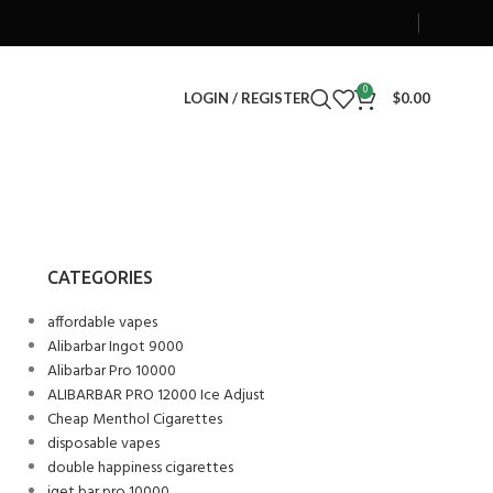
0
LOGIN / REGISTER
$
0.00
CATEGORIES
affordable vapes
Alibarbar Ingot 9000
Alibarbar Pro 10000
ALIBARBAR PRO 12000 Ice Adjust
Cheap Menthol Cigarettes
disposable vapes
double happiness cigarettes
iget bar pro 10000