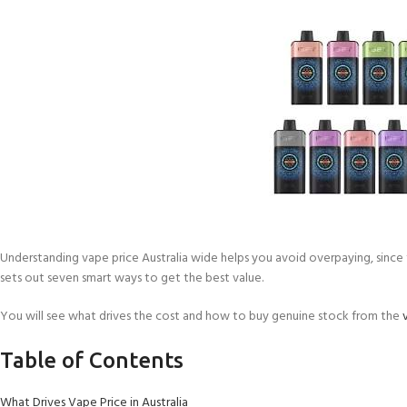
Understanding vape price Australia wide helps you avoid overpaying, since th
sets out seven smart ways to get the best value.
You will see what drives the cost and how to buy genuine stock from the
Table of Contents
What Drives Vape Price in Australia