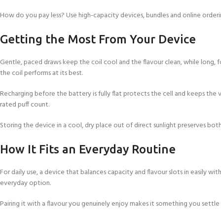
How do you pay less? Use high-capacity devices, bundles and online orderi
Getting the Most From Your Device
Gentle, paced draws keep the coil cool and the flavour clean, while long, f
the coil performs at its best.
Recharging before the battery is fully flat protects the cell and keeps the v
rated puff count.
Storing the device in a cool, dry place out of direct sunlight preserves both
How It Fits an Everyday Routine
For daily use, a device that balances capacity and flavour slots in easily wi
everyday option.
Pairing it with a flavour you genuinely enjoy makes it something you settle