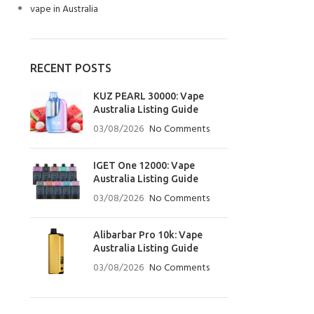
vape in Australia
RECENT POSTS
KUZ PEARL 30000: Vape
Australia Listing Guide
03/08/2026
No Comments
IGET One 12000: Vape
Australia Listing Guide
03/08/2026
No Comments
Alibarbar Pro 10k: Vape
Australia Listing Guide
03/08/2026
No Comments