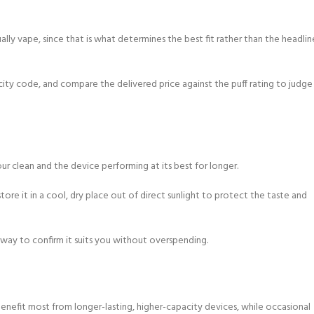
ly vape, since that is what determines the best fit rather than the headlin
city code, and compare the delivered price against the puff rating to judge
ur clean and the device performing at its best for longer.
tore it in a cool, dry place out of direct sunlight to protect the taste and
 way to confirm it suits you without overspending.
nefit most from longer-lasting, higher-capacity devices, while occasional