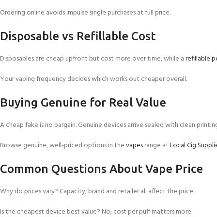
Ordering online avoids impulse single purchases at full price.
Disposable vs Refillable Cost
Disposables are cheap upfront but cost more over time, while a
refillable 
Your vaping frequency decides which works out cheaper overall.
Buying Genuine for Real Value
A cheap fake is no bargain. Genuine devices arrive sealed with clean printin
Browse genuine, well-priced options in the
vapes
range at
Local Cig Suppli
Common Questions About Vape Price
Why do prices vary? Capacity, brand and retailer all affect the price.
Is the cheapest device best value? No; cost per puff matters more.