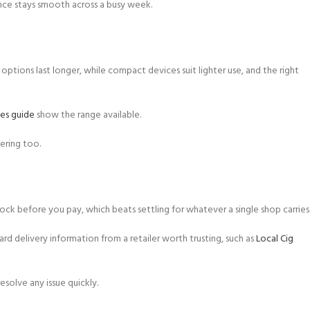
nce stays smooth across a busy week.
 options last longer, while compact devices suit lighter use, and the right
es guide
show the range available.
ering too.
ck before you pay, which beats settling for whatever a single shop carries
ard delivery information from a retailer worth trusting, such as
Local Cig
solve any issue quickly.