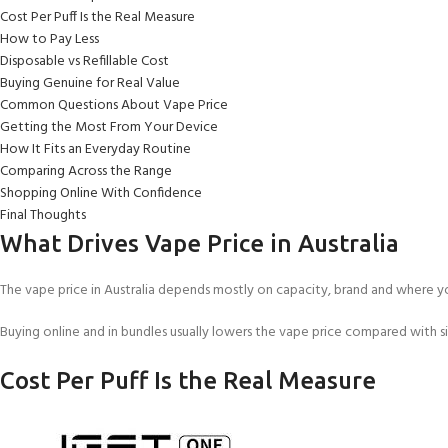
Cost Per Puff Is the Real Measure
How to Pay Less
Disposable vs Refillable Cost
Buying Genuine for Real Value
Common Questions About Vape Price
Getting the Most From Your Device
How It Fits an Everyday Routine
Comparing Across the Range
Shopping Online With Confidence
Final Thoughts
What Drives Vape Price in Australia
The vape price in Australia depends mostly on capacity, brand and where yo
Buying online and in bundles usually lowers the vape price compared with si
Cost Per Puff Is the Real Measure