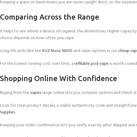
Keeping a spare on hand means you are never caught short, so the experie
Comparing Across the Range
It helps to see where a device sits against the alternatives. Higher-capacity
choice depends on how often you vape.
Long-life picks like the
KUZ Nova 16000
and value options in our
cheap vap
For the lowest running cost over time, a
refillable pod vape
is worth consid
Shopping Online With Confidence
Buying from the
vapes
range online lets you compare options and check sto
Look for clear product details, a visible authenticity code and straightforw
Supplies
.
Keeping your order confirmation lets you verify exactly what shipped and re