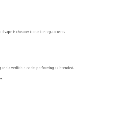
pod vape
is cheaper to run for regular users.
g and a verifiable code, performing as intended.
es
.