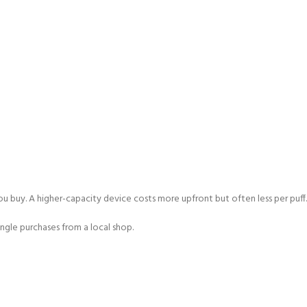
u buy. A higher-capacity device costs more upfront but often less per puff.
ngle purchases from a local shop.