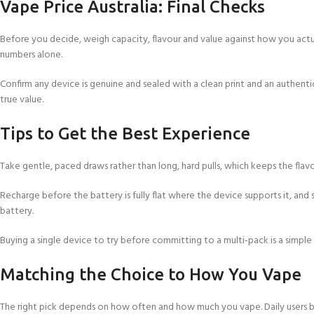
Vape Price Australia: Final Checks
Before you decide, weigh capacity, flavour and value against how you actual
numbers alone.
Confirm any device is genuine and sealed with a clean print and an authenti
true value.
Tips to Get the Best Experience
Take gentle, paced draws rather than long, hard pulls, which keeps the flavo
Recharge before the battery is fully flat where the device supports it, and s
battery.
Buying a single device to try before committing to a multi-pack is a simple
Matching the Choice to How You Vape
The right pick depends on how often and how much you vape. Daily users be