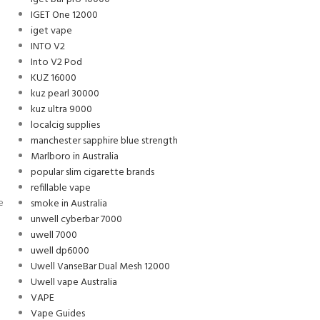
IGET One 12000
iget vape
INTO V2
Into V2 Pod
KUZ 16000
kuz pearl 30000
kuz ultra 9000
localcig supplies
manchester sapphire blue strength
Marlboro in Australia
popular slim cigarette brands
refillable vape
e
smoke in Australia
unwell cyberbar 7000
uwell 7000
uwell dp6000
Uwell VanseBar Dual Mesh 12000
Uwell vape Australia
VAPE
Vape Guides