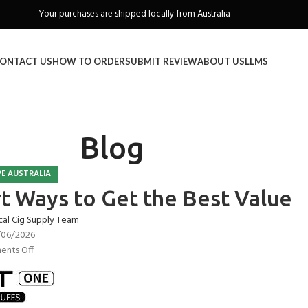
Freeshipping when you spend over A$130
ONTACT US
HOW TO ORDER
SUBMIT REVIEW
ABOUT US
LLMS
Blog
E AUSTRALIA
rt Ways to Get the Best Value
cal Cig Supply Team
/06/2026
nts Off