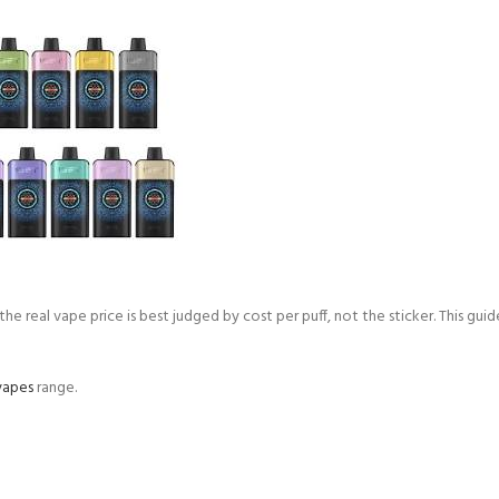
e real vape price is best judged by cost per puff, not the sticker. This guid
vapes
range.