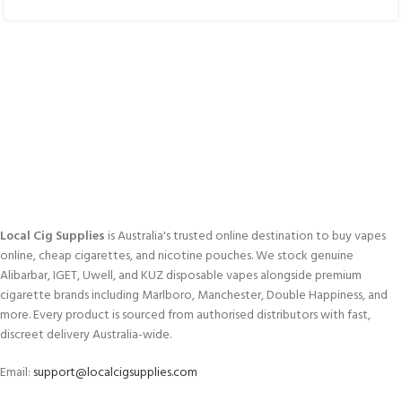
Local Cig Supplies
is Australia's trusted online destination to buy vapes
online, cheap cigarettes, and nicotine pouches. We stock genuine
Alibarbar, IGET, Uwell, and KUZ disposable vapes alongside premium
cigarette brands including Marlboro, Manchester, Double Happiness, and
more. Every product is sourced from authorised distributors with fast,
discreet delivery Australia-wide.
Email:
support@localcigsupplies.com