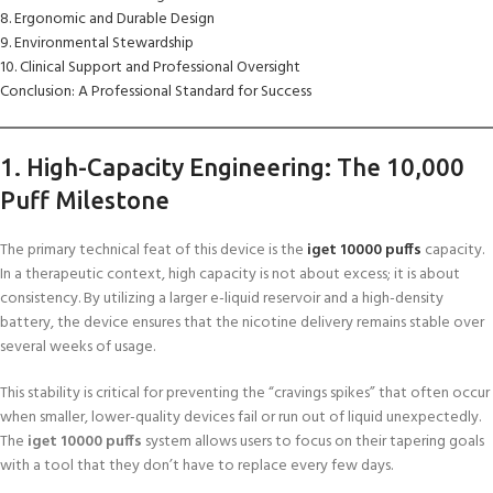
8. Ergonomic and Durable Design
9. Environmental Stewardship
10. Clinical Support and Professional Oversight
Conclusion: A Professional Standard for Success
1. High-Capacity Engineering: The 10,000
Puff Milestone
The primary technical feat of this device is the
iget 10000 puffs
capacity.
In a therapeutic context, high capacity is not about excess; it is about
consistency. By utilizing a larger e-liquid reservoir and a high-density
battery, the device ensures that the nicotine delivery remains stable over
several weeks of usage.
This stability is critical for preventing the “cravings spikes” that often occur
when smaller, lower-quality devices fail or run out of liquid unexpectedly.
The
iget 10000 puffs
system allows users to focus on their tapering goals
with a tool that they don’t have to replace every few days.