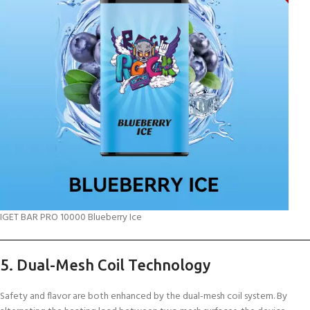
IGET BAR PRO 10000 Blueberry Ice
5. Dual-Mesh Coil Technology
Safety and flavor are both enhanced by the dual-mesh coil system. By