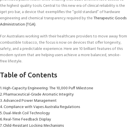
the highest quality tools. Central to this new era of clinical reliability is the
iget pro bar, a device that exemplifies the “gold standard” of hardware
engineering and chemical transparency required by the
Therapeutic
Goods
Administration (TGA)
.
For Australians working with their healthcare providers to move away from
combustible tobacco, the focus is now on devices that offer longevity,
safety, and a predictable experience. Here are 10 brilliant features of this
modern system that are helping users achieve a more balanced, smoke-
free lifestyle.
Table of Contents
1. High-Capacity Engineering: The 10,000 Puff Milestone
2. Pharmaceutical-Grade Aromatic Integrity
3. Advanced Power Management
4. Compliance with Vapes Australia Regulations
5. Dual-Mesh Coil Technology
6. Real-Time Feedback Display
7. Child-Resistant Locking Mechanisms