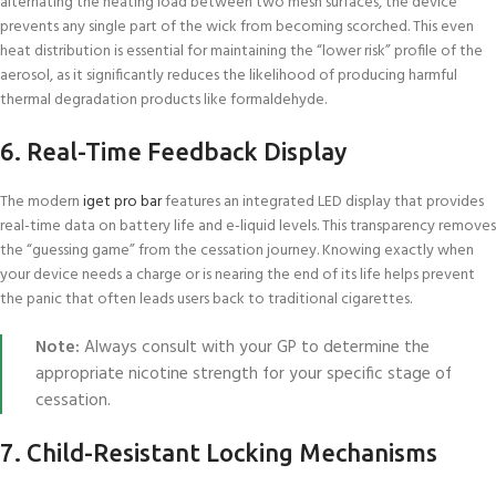
alternating the heating load between two mesh surfaces, the device
prevents any single part of the wick from becoming scorched. This even
heat distribution is essential for maintaining the “lower risk” profile of the
aerosol, as it significantly reduces the likelihood of producing harmful
thermal degradation products like formaldehyde.
6. Real-Time Feedback Display
The modern
iget pro bar
features an integrated LED display that provides
real-time data on battery life and e-liquid levels. This transparency removes
the “guessing game” from the cessation journey. Knowing exactly when
your device needs a charge or is nearing the end of its life helps prevent
the panic that often leads users back to traditional cigarettes.
Note:
Always consult with your GP to determine the
appropriate nicotine strength for your specific stage of
cessation.
7. Child-Resistant Locking Mechanisms