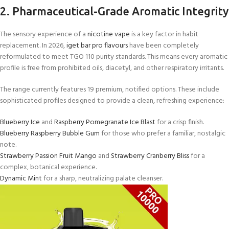
2. Pharmaceutical-Grade Aromatic Integrity
The sensory experience of a
nicotine vape
is a key factor in habit
replacement. In 2026,
iget bar pro flavours
have been completely
reformulated to meet TGO 110 purity standards. This means every aromatic
profile is free from prohibited oils, diacetyl, and other respiratory irritants.
The range currently features 19 premium, notified options. These include
sophisticated profiles designed to provide a clean, refreshing experience:
Blueberry Ice
and
Raspberry Pomegranate Ice Blast
for a crisp finish.
Blueberry Raspberry Bubble Gum
for those who prefer a familiar, nostalgic
note.
Strawberry Passion Fruit Mango
and
Strawberry Cranberry Bliss
for a
complex, botanical experience.
Dynamic Mint
for a sharp, neutralizing palate cleanser.