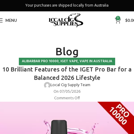
Your purchases are shipped locally from Australia
Freeshipping when you spend over A$130
0
MENU
$
0.0
Blog
,
,
ALIBARBAR PRO 10000
IGET VAPE
VAPE IN AUSTRALIA
10 Brilliant Features of the IGET Pro Bar for a
Balanced 2026 Lifestyle
Local Cig Supply Team
On 07/05/2026
Comments Off