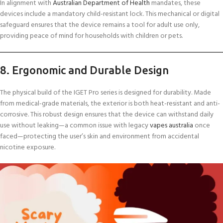
In alignment with
Australian Department of Health
mandates, these
devices include a mandatory child-resistant lock. This mechanical or digital
safeguard ensures that the device remains a tool for adult use only,
providing peace of mind for households with children or pets.
8. Ergonomic and Durable Design
The physical build of the IGET Pro series is designed for durability. Made
from medical-grade materials, the exterior is both heat-resistant and anti-
corrosive. This robust design ensures that the device can withstand daily
use without leaking—a common issue with legacy
vapes australia
once
faced—protecting the user’s skin and environment from accidental
nicotine exposure.