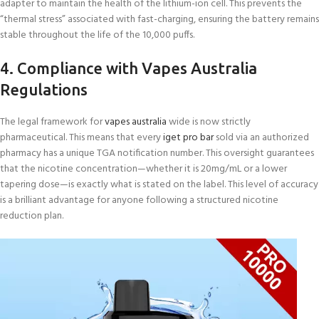
adapter to maintain the health of the lithium-ion cell. This prevents the
“thermal stress” associated with fast-charging, ensuring the battery remains
stable throughout the life of the 10,000 puffs.
4. Compliance with Vapes Australia
Regulations
The legal framework for
vapes australia
wide is now strictly
pharmaceutical. This means that every
iget pro bar
sold via an authorized
pharmacy has a unique TGA notification number. This oversight guarantees
that the nicotine concentration—whether it is 20mg/mL or a lower
tapering dose—is exactly what is stated on the label. This level of accuracy
is a brilliant advantage for anyone following a structured nicotine
reduction plan.