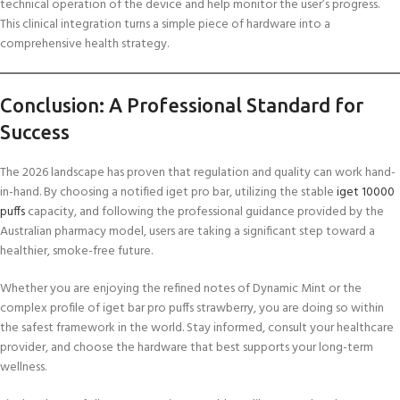
technical operation of the device and help monitor the user’s progress.
This clinical integration turns a simple piece of hardware into a
comprehensive health strategy.
Conclusion: A Professional Standard for
Success
The 2026 landscape has proven that regulation and quality can work hand-
in-hand. By choosing a notified iget pro bar, utilizing the stable
iget 10000
puffs
capacity, and following the professional guidance provided by the
Australian pharmacy model, users are taking a significant step toward a
healthier, smoke-free future.
Whether you are enjoying the refined notes of Dynamic Mint or the
complex profile of iget bar pro puffs strawberry, you are doing so within
the safest framework in the world. Stay informed, consult your healthcare
provider, and choose the hardware that best supports your long-term
wellness.