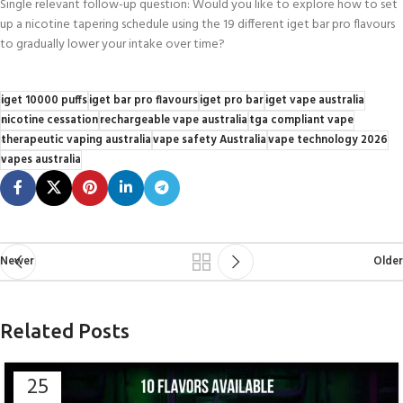
Single relevant follow-up question: Would you like to explore how to set
up a nicotine tapering schedule using the 19 different iget bar pro flavours
to gradually lower your intake over time?
iget 10000 puffs
iget bar pro flavours
iget pro bar
iget vape australia
nicotine cessation
rechargeable vape australia
tga compliant vape
therapeutic vaping australia
vape safety Australia
vape technology 2026
vapes australia
Newer
Older
Related Posts
25