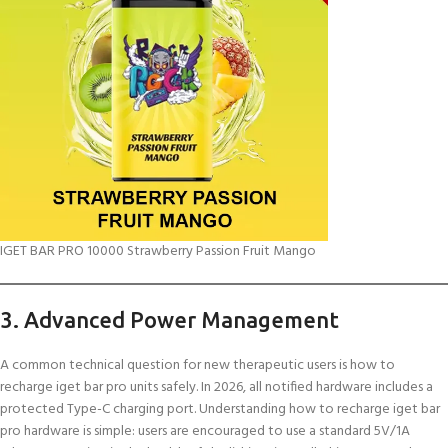
IGET BAR PRO 10000 Strawberry Passion Fruit Mango
3. Advanced Power Management
A common technical question for new therapeutic users is how to
recharge iget bar pro units safely. In 2026, all notified hardware includes a
protected Type-C charging port. Understanding how to recharge iget bar
pro hardware is simple: users are encouraged to use a standard 5V/1A