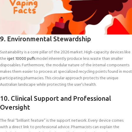
9. Environmental Stewardship
Sustainability is a core pillar of the 2026 market. High-capacity devices like
the
iget 10000 puffs
model inherently produce less waste than smaller
disposables. Furthermore, the modular nature of the internal components
makes them easier to process at specialized recycling points found in most
participating pharmacies. This circular approach protects the unique
Australian landscape while protecting the user’s health.
10. Clinical Support and Professional
Oversight
The final “brilliant feature” is the support network. Every device comes
with a direct link to professional advice. Pharmacists can explain the