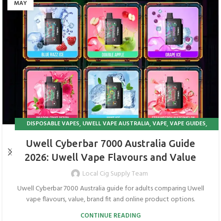
MAY
,
,
,
,
DISPOSABLE VAPES
UWELL VAPE AUSTRALIA
VAPE
VAPE GUIDES
VAPE IN AUSTRALIA
Uwell Cyberbar 7000 Australia Guide
2026: Uwell Vape Flavours and Value
Local Cig Supply Team
Uwell Cyberbar 7000 Australia guide for adults comparing Uwell
vape flavours, value, brand fit and online product options.
CONTINUE READING