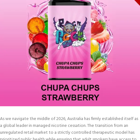
As we navigate the middle of 2026, Australia has firmly established itself as
a global leader in managed nicotine cessation. The transition from an
unregulated retail market to a strictly controlled therapeutic model has
prioritized public health while ensuring that adult smokers have access to