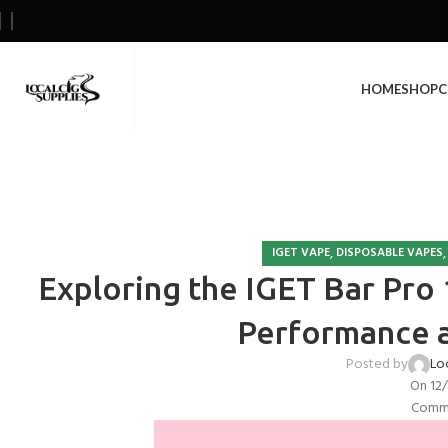
HOME
SHOP
C
,
IGET VAPE
DISPOSABLE VAPES
Exploring the IGET Bar Pro 1
Performance 
Posted by
Lo
On 12
Comme