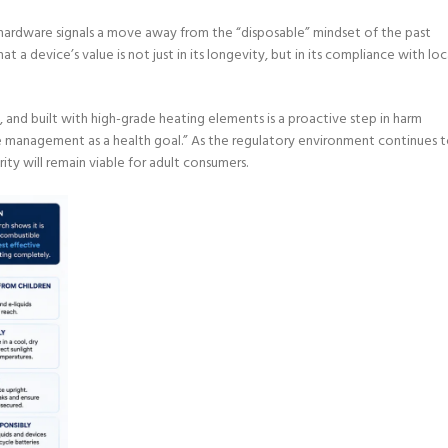
n hardware signals a move away from the “disposable” mindset of the past
a device’s value is not just in its longevity, but in its compliance with loc
, and built with high-grade heating elements is a proactive step in harm
ne management as a health goal.” As the regulatory environment continues 
ity will remain viable for adult consumers.