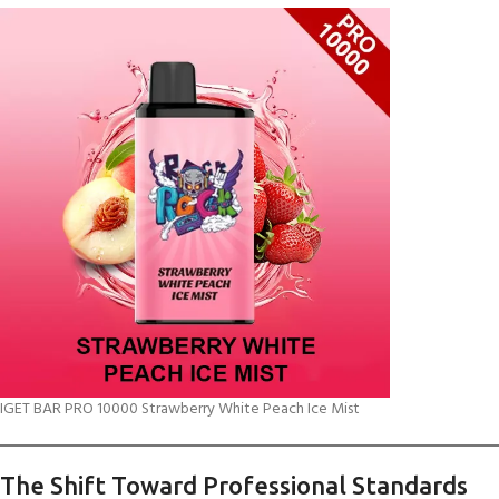
IGET BAR PRO 10000 Strawberry White Peach Ice Mist
The Shift Toward Professional Standards