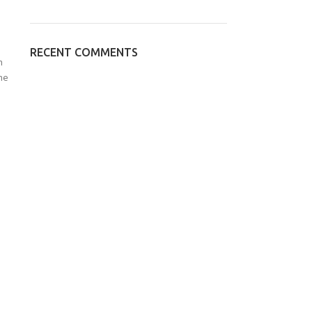
RECENT COMMENTS
n
he