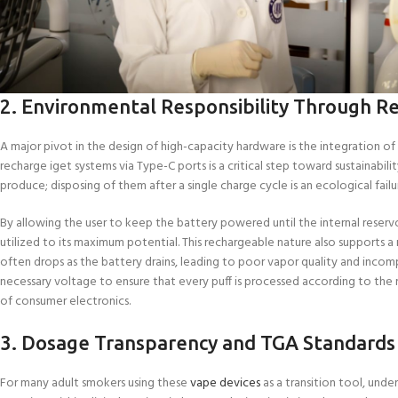
2. Environmental Responsibility Through R
A major pivot in the design of high-capacity hardware is the integration 
recharge iget systems via Type-C ports is a critical step toward sustainabil
produce; disposing of them after a single charge cycle is an ecological fail
By allowing the user to keep the battery powered until the internal reservo
utilized to its maximum potential. This rechargeable nature also supports
often drops as the battery drains, leading to poor vapor quality and incomp
necessary voltage to ensure that every puff is processed according to the m
of consumer electronics.
3. Dosage Transparency and TGA Standards
For many adult smokers using these
vape devices
as a transition tool, und