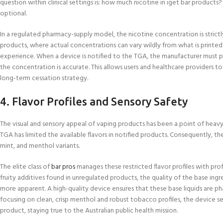
question within clinical settings is: how much nicotine in iget bar products
optional.
In a regulated pharmacy-supply model, the nicotine concentration is strictly 
products, where actual concentrations can vary wildly from what is printe
experience. When a device is notified to the TGA, the manufacturer must pr
the concentration is accurate. This allows users and healthcare providers to
long-term cessation strategy.
4. Flavor Profiles and Sensory Safety
The visual and sensory appeal of vaping products has been a point of heavy
TGA has limited the available flavors in notified products. Consequently, th
mint, and menthol variants.
The elite class of
bar pros
manages these restricted flavor profiles with pro
fruity additives found in unregulated products, the quality of the base 
more apparent. A high-quality device ensures that these base liquids are pha
focusing on clean, crisp menthol and robust tobacco profiles, the device ser
product, staying true to the Australian public health mission.