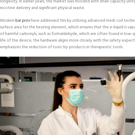
longevity. In earlier years, the market was flooded with small-capacity unit
nicotine delivery and significant physical waste.
Modern
bar pros
have addressed this by utilizing advanced mesh coil techn
surface area for the heating element, which ensures that the e-liquid is va
of harmful carbonyls, such as formaldehyde, which are often found in low-q
life of the device, the hardware aligns more closely with the safety expec
emphasizes the reduction of toxic by-products in therapeutic tools.