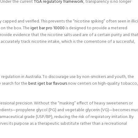
? Under the current
TGA regulatory framework
, transparency is no longer
capped and verified. This prevents the “nicotine spiking” often seen in illic
d on the box. The
iget bar pro 10000
is designed to provide a metered
ovide evidence that the nicotine salts used are of a certain purity and tha
 accurately track nicotine intake, which is the cornerstone of a successful,
 regulation in Australia. To discourage use by non-smokers and youth, the
e search for the
best iget bar flavours
now centers on high-quality tobacco,
fessional precision. Without the “masking” effect of heavy sweeteners or
ingredients—propylene glycol (PG) and vegetable glycerin (VG)—becomes mu
rmaceutical grade (USP/BP), reducing the risk of respiratory irritation. By
ves its purpose as a therapeutic substitute rather than a recreational