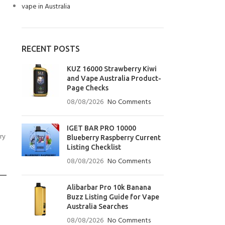
vape in Australia
RECENT POSTS
KUZ 16000 Strawberry Kiwi
and Vape Australia Product-
Page Checks
08/08/2026
No Comments
IGET BAR PRO 10000
ry
Blueberry Raspberry Current
Listing Checklist
08/08/2026
No Comments
Alibarbar Pro 10k Banana
Buzz Listing Guide for Vape
Australia Searches
08/08/2026
No Comments