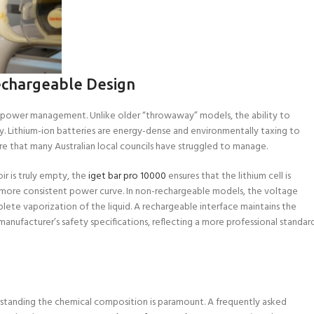
echargeable Design
of power management. Unlike older “throwaway” models, the ability to
ity. Lithium-ion batteries are energy-dense and environmentally taxing to
ure that many Australian local councils have struggled to manage.
ir is truly empty, the
iget bar pro 10000
ensures that the lithium cell is
 a more consistent power curve. In non-rechargeable models, the voltage
lete vaporization of the liquid. A rechargeable interface maintains the
anufacturer’s safety specifications, reflecting a more professional standar
erstanding the chemical composition is paramount. A frequently asked