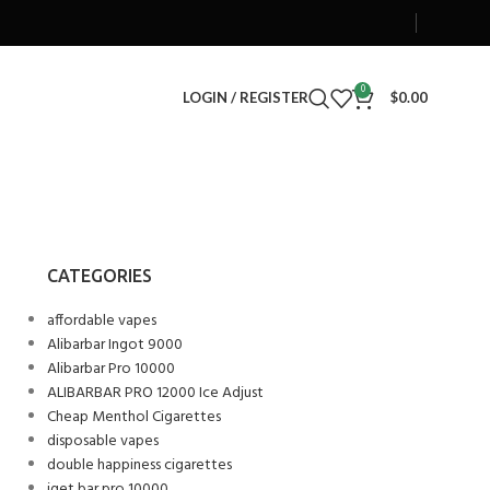
0
LOGIN / REGISTER
$
0.00
CATEGORIES
affordable vapes
Alibarbar Ingot 9000
Alibarbar Pro 10000
ALIBARBAR PRO 12000 Ice Adjust
Cheap Menthol Cigarettes
disposable vapes
double happiness cigarettes
iget bar pro 10000