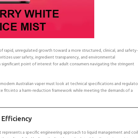
of rapid, unregulated growth toward a more structured, clinical, and safety-
oritizes user safety, ingredient transparency, and environmental
 significant point of interest for adult consumers navigating the stringent
modern Australian vaper must look at technical specifications and regulato
ice fits into a harm-reduction framework while meeting the demands of a
 Efficiency
it represents a specific engineering approach to liquid management and coil