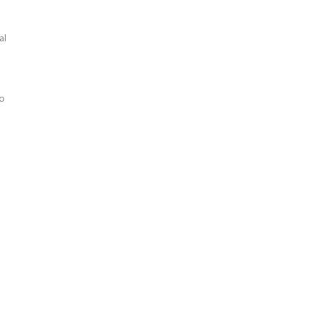
al
to