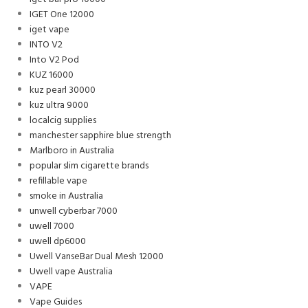
IGET One 12000
iget vape
INTO V2
Into V2 Pod
KUZ 16000
kuz pearl 30000
kuz ultra 9000
localcig supplies
manchester sapphire blue strength
Marlboro in Australia
popular slim cigarette brands
refillable vape
smoke in Australia
unwell cyberbar 7000
uwell 7000
uwell dp6000
Uwell VanseBar Dual Mesh 12000
Uwell vape Australia
VAPE
Vape Guides