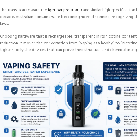
The transition toward the
iget bar pro 10000
and similar high-specificatio
decade. Australian consumers are becoming more discerning, recognizing that 
laws.
Choosing hardware that is rechargeable, transparent in its nicotine content
reduction. It moves the conversation from “vaping as a hobby” to “nicoti
tighten, only the devices that can prove their structural and chemical integr