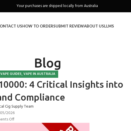
Freeshipping when you spend over A$130
ONTACT US
HOW TO ORDER
SUBMIT REVIEW
ABOUT US
LLMS
Blog
,
,
VAPE GUIDES
VAPE IN AUSTRALIA
0000: 4 Critical Insights into
and Compliance
cal Cig Supply Team
/05/2026
nts Off