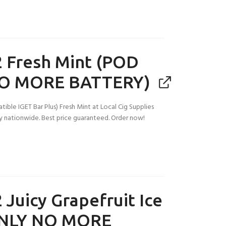
 Fresh Mint (POD
O MORE BATTERY)
ble IGET Bar Plus) Fresh Mint at Local Cig Supplies
ery nationwide. Best price guaranteed. Order now!
 Juicy Grapefruit Ice
NLY NO MORE