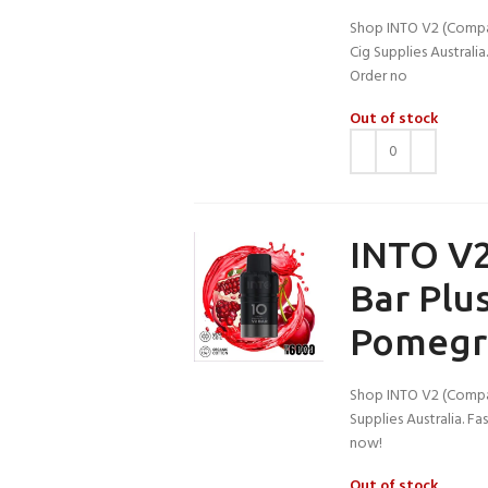
Shop INTO V2 (Compati
Cig Supplies Australi
Order no
Out of stock
INTO V2
Bar Plu
Pomegr
Shop INTO V2 (Compat
Supplies Australia. F
now!
Out of stock