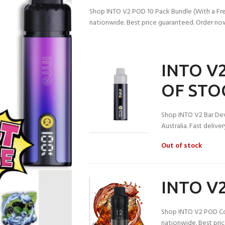
Shop INTO V2 POD 10 Pack Bundle (With a Free 
nationwide. Best price guaranteed. Order no
INTO V2
OF STO
Shop INTO V2 Bar Dev
Australia. Fast deliv
Out of stock
INTO V2
Shop INTO V2 POD Cola
nationwide. Best pri