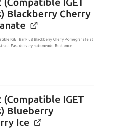
 (Compatible IGET
s) Blackberry Cherry
anate
ible IGET Bar Plus) Blackberry Cherry Pomegranate at
tralia. Fast delivery nationwide. Best price
 (Compatible IGET
s) Blueberry
rry Ice