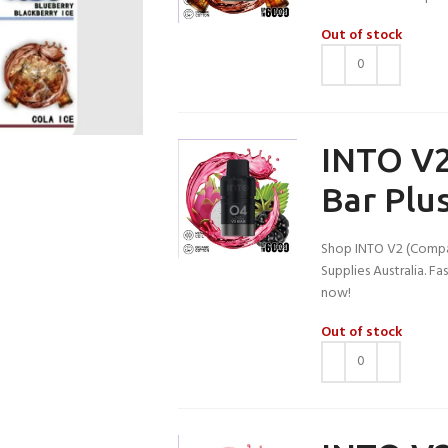
Out of stock
INTO V2
Bar Plu
Shop INTO V2 (Compat
Supplies Australia. F
now!
Out of stock