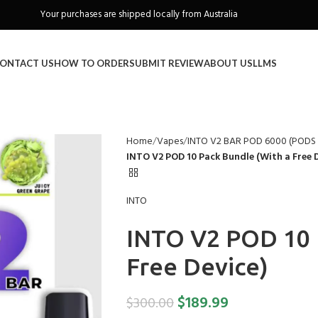
Freeshipping when you spend over A$130
ONTACT US
HOW TO ORDER
SUBMIT REVIEW
ABOUT US
LLMS
Home
Vapes
INTO V2 BAR POD 6000 (POD
INTO V2 POD 10 Pack Bundle (With a Free D
INTO
INTO V2 POD 10 
Free Device)
$
189.99
$
300.00