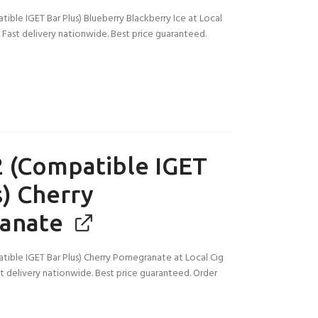
ble IGET Bar Plus) Blueberry Blackberry Ice at Local
a. Fast delivery nationwide. Best price guaranteed.
 (Compatible IGET
s) Cherry
anate
ible IGET Bar Plus) Cherry Pomegranate at Local Cig
ast delivery nationwide. Best price guaranteed. Order