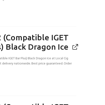
 (Compatible IGET
s) Black Dragon Ice
ible IGET Bar Plus) Black Dragon Ice at Local Cig
ast delivery nationwide. Best price guaranteed. Order