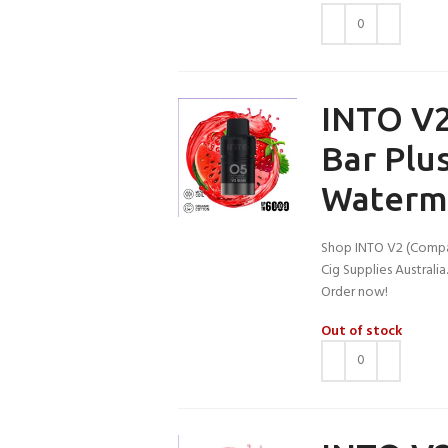
INTO V2
Bar Plu
Waterm
Shop INTO V2 (Compa
Cig Supplies Australi
Order now!
Out of stock