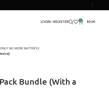
0
LOGIN / REGISTER
$
0.00
S ONLY NO MORE BATTERY)
evice)
Pack Bundle (With a