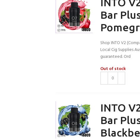
INTO V2
Bar Plu
Pomegr
Shop INTO V2 (Compat
Local Cig Supplies Aus
guaranteed. Ord
Out of stock
INTO V2
Bar Plu
Blackbe