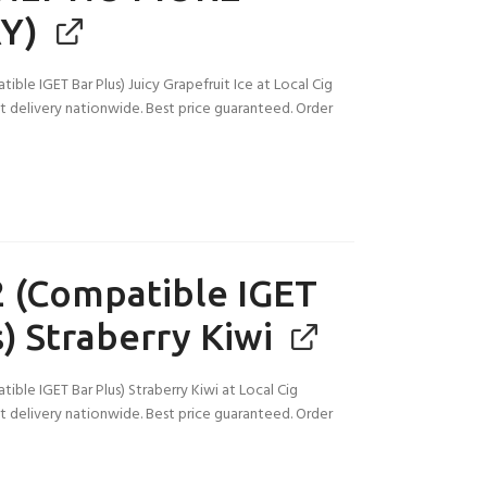
Y)
ble IGET Bar Plus) Juicy Grapefruit Ice at Local Cig
ast delivery nationwide. Best price guaranteed. Order
 (Compatible IGET
) Straberry Kiwi
ble IGET Bar Plus) Straberry Kiwi at Local Cig
ast delivery nationwide. Best price guaranteed. Order