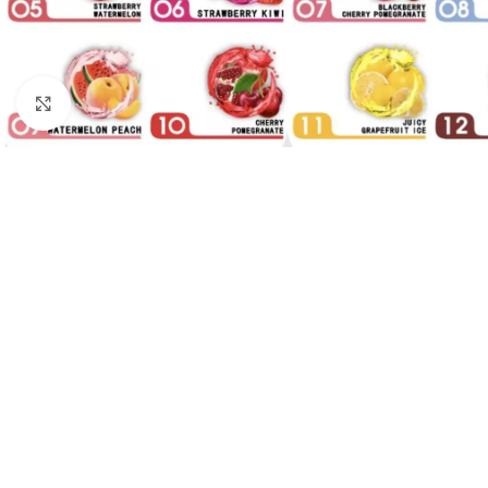
Click to enlarge