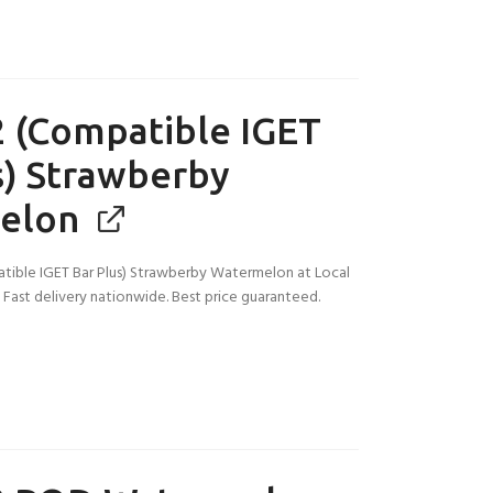
 (Compatible IGET
s) Strawberby
elon
tible IGET Bar Plus) Strawberby Watermelon at Local
a. Fast delivery nationwide. Best price guaranteed.