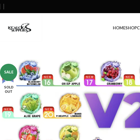
HOME
SHOP
C
SALE
SOLD
OUT