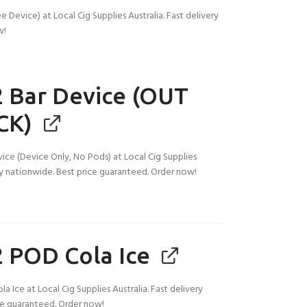
Device) at Local Cig Supplies Australia. Fast delivery
w!
 Bar Device (OUT
CK)
ice (Device Only, No Pods) at Local Cig Supplies
ery nationwide. Best price guaranteed. Order now!
 POD Cola Ice
 Ice at Local Cig Supplies Australia. Fast delivery
ce guaranteed. Order now!