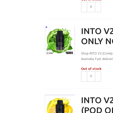
INTO V2
ONLY N
Shop INTO V2 (Compati
Australia. Fast deliv
Out of stock
INTO V2
(POD O