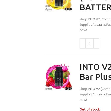
BATTER
Shop INTO V2 (Compati
Supplies Australia. F
now!
INTO V2
Bar Plus
Shop INTO V2 (Compati
Supplies Australia. F
now!
Out of stock