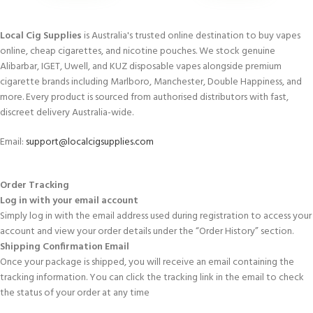
Local Cig Supplies
is Australia's trusted online destination to buy vapes
online, cheap cigarettes, and nicotine pouches. We stock genuine
Alibarbar, IGET, Uwell, and KUZ disposable vapes alongside premium
cigarette brands including Marlboro, Manchester, Double Happiness, and
more. Every product is sourced from authorised distributors with fast,
discreet delivery Australia-wide.
Email:
support@localcigsupplies.com
Order Tracking
Log in with your email account
Simply log in with the email address used during registration to access your
account and view your order details under the “Order History” section.
Shipping Confirmation Email
Once your package is shipped, you will receive an email containing the
tracking information. You can click the tracking link in the email to check
the status of your order at any time