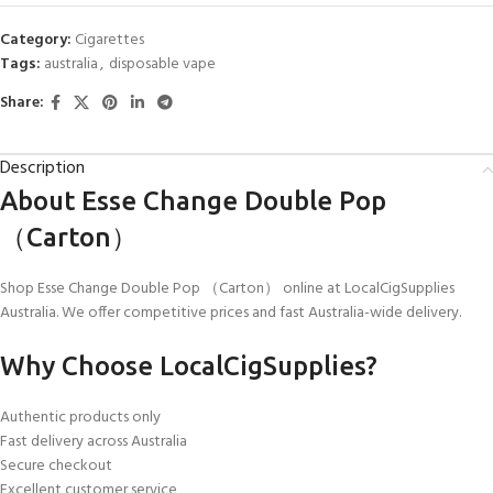
Category:
Cigarettes
Tags:
australia
,
disposable vape
Share:
Description
About Esse Change Double Pop
（Carton）
Shop Esse Change Double Pop （Carton） online at LocalCigSupplies
Australia. We offer competitive prices and fast Australia-wide delivery.
Why Choose LocalCigSupplies?
Authentic products only
Fast delivery across Australia
Secure checkout
Excellent customer service