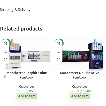
Shipping & Delivery
Related products
-48%
-25%
Manchester Sapphire Blue
Manchester Double Drive
(carton)
(carton)
Cigarettes
Cigarettes
$
115.00
$
165.00
$
220.00
$
220.00
Add to Cart
Add to Cart