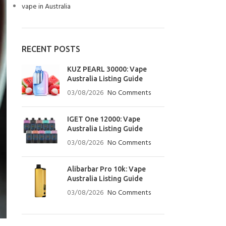
vape in Australia
RECENT POSTS
KUZ PEARL 30000: Vape
Australia Listing Guide
03/08/2026
No Comments
IGET One 12000: Vape
Australia Listing Guide
03/08/2026
No Comments
Alibarbar Pro 10k: Vape
Australia Listing Guide
03/08/2026
No Comments