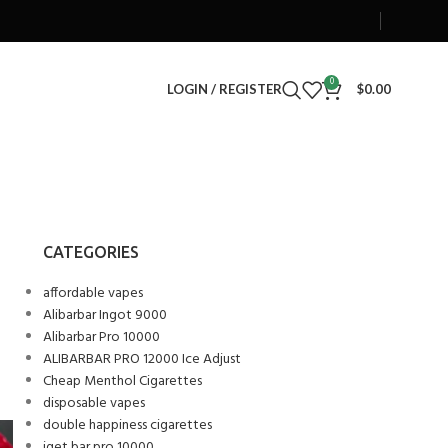
0
LOGIN / REGISTER
$
0.00
CATEGORIES
affordable vapes
Alibarbar Ingot 9000
Alibarbar Pro 10000
ALIBARBAR PRO 12000 Ice Adjust
Cheap Menthol Cigarettes
disposable vapes
double happiness cigarettes
iget bar pro 10000