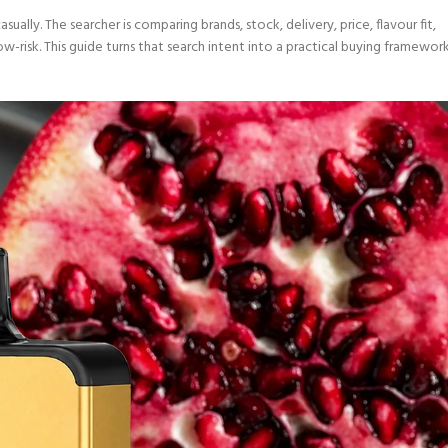
sually. The searcher is comparing brands, stock, delivery, price, flavour fit,
-risk. This guide turns that search intent into a practical buying framewor