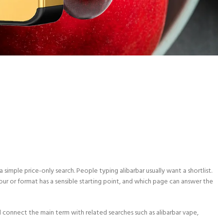
 simple price-only search. People typing alibarbar usually want a shortlist.
our or format has a sensible starting point, and which page can answer the
d connect the main term with related searches such as alibarbar vape,