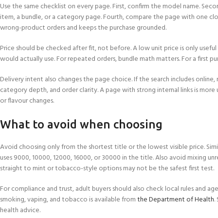
Use the same checklist on every page. First, confirm the model name. Second
item, a bundle, or a category page. Fourth, compare the page with one clo
wrong-product orders and keeps the purchase grounded.
Price should be checked after fit, not before. A low unit price is only usef
would actually use. For repeated orders, bundle math matters. For a first purc
Delivery intent also changes the page choice. If the search includes online, 
category depth, and order clarity. A page with strong internal links is more
or flavour changes.
What to avoid when choosing
Avoid choosing only from the shortest title or the lowest visible price. Si
uses 9000, 10000, 12000, 16000, or 30000 in the title. Also avoid mixing unrel
straight to mint or tobacco-style options may not be the safest first test.
For compliance and trust, adult buyers should also check local rules and 
smoking, vaping, and tobacco is available from
the Department of Health
.
health advice.