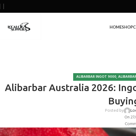
HOME
SHOP
C
,
ALIBARBAR INGOT 9000
ALIBARBAR
Alibarbar Australia 2026: Ing
Buyin
Posted by
Lo
On 27
Comme