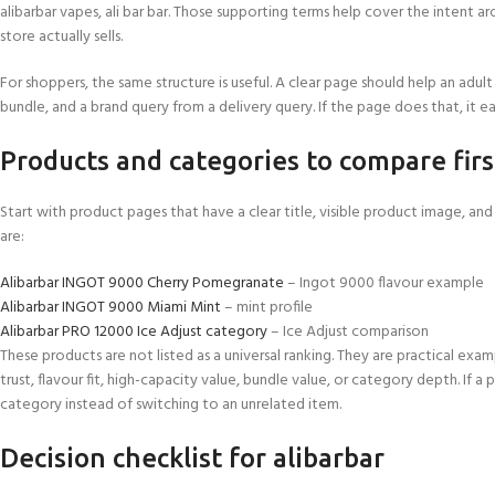
alibarbar vapes, ali bar bar. Those supporting terms help cover the intent
store actually sells.
For shoppers, the same structure is useful. A clear page should help an adult
bundle, and a brand query from a delivery query. If the page does that, it ea
Products and categories to compare firs
Start with product pages that have a clear title, visible product image, a
are:
Alibarbar INGOT 9000 Cherry Pomegranate
– Ingot 9000 flavour example
Alibarbar INGOT 9000 Miami Mint
– mint profile
Alibarbar PRO 12000 Ice Adjust category
– Ice Adjust comparison
These products are not listed as a universal ranking. They are practical e
trust, flavour fit, high-capacity value, bundle value, or category depth. If a
category instead of switching to an unrelated item.
Decision checklist for alibarbar