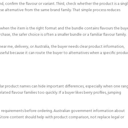
, confirm the flavour or variant. Third, check whether the product is a sing
se alternative from the same brand family. That simple process reduces
ul when the item is the right format and the bundle contains flavours the buy
hase, the safer choice is often a smaller bundle or a familiar flavour family.
near me, delivery, or Australia, the buyer needs clear product information,
 useful because it can route the buyer to alternatives when a specific produ
milar product names can hide important differences, especially when one ran
ated flavour families too quickly. If a buyer likes berry profiles, jumping
age requirements before ordering. Australian government information about
 Store content should help with product comparison, not replace legal or