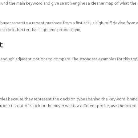
 around the main keyword and give search engines a cleaner map of what the
 buyer separate a repeat purchase from a first trial, a high-puff device from 
rns clicks better than a generic product grid.
t
nd enough adjacent options to compare. The strongest examples for this top
xamples because they represent the decision types behind the keyword: brand
 product is out of stock or the buyer wants a different profile, use the linked