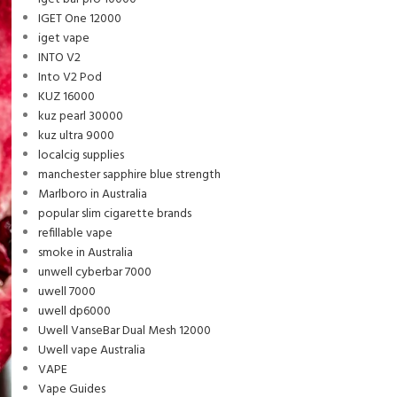
IGET One 12000
iget vape
INTO V2
Into V2 Pod
KUZ 16000
kuz pearl 30000
kuz ultra 9000
localcig supplies
manchester sapphire blue strength
Marlboro in Australia
popular slim cigarette brands
refillable vape
smoke in Australia
unwell cyberbar 7000
uwell 7000
uwell dp6000
Uwell VanseBar Dual Mesh 12000
Uwell vape Australia
VAPE
Vape Guides