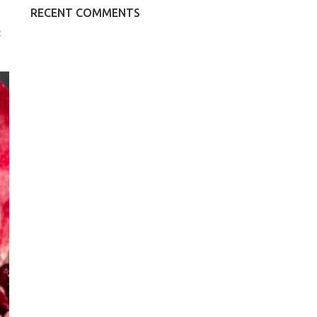
RECENT COMMENTS
k