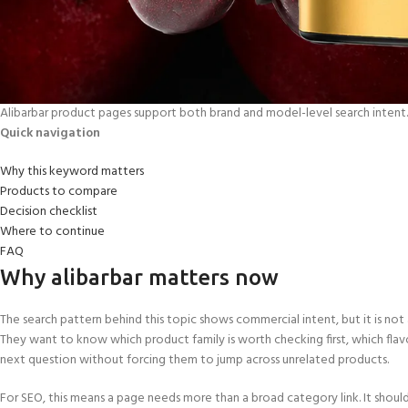
Alibarbar product pages support both brand and model-level search intent.
Quick navigation
Why this keyword matters
Products to compare
Decision checklist
Where to continue
FAQ
Why alibarbar matters now
The search pattern behind this topic shows commercial intent, but it is not a
They want to know which product family is worth checking first, which flav
next question without forcing them to jump across unrelated products.
For SEO, this means a page needs more than a broad category link. It shoul