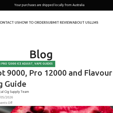
Freeshipping when you spend over A$130
ONTACT US
HOW TO ORDER
SUBMIT REVIEW
ABOUT US
LLMS
Blog
,
 PRO 12000 ICE ADJUST
VAPE GUIDES
ot 9000, Pro 12000 and Flavour
g Guide
cal Cig Supply Team
/05/2026
nts Off