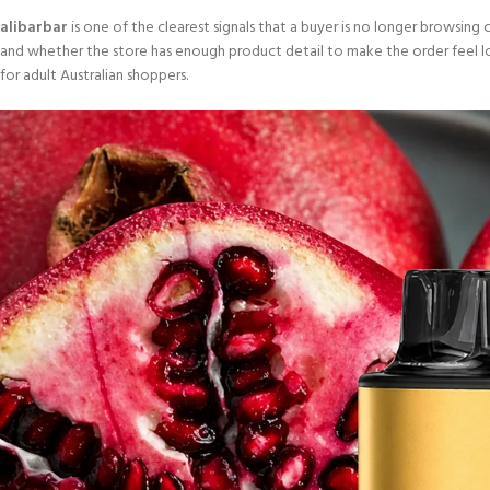
alibarbar
is one of the clearest signals that a buyer is no longer browsing ca
and whether the store has enough product detail to make the order feel low
for adult Australian shoppers.